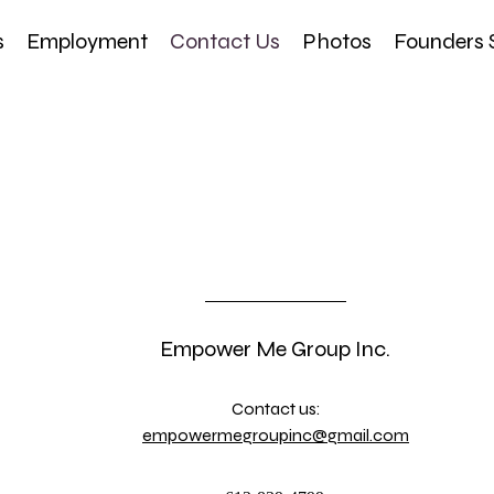
s
Employment
Contact Us
Photos
Founders 
Empower Me Group Inc.
Contact us:
empowermegroupinc@gmail.com