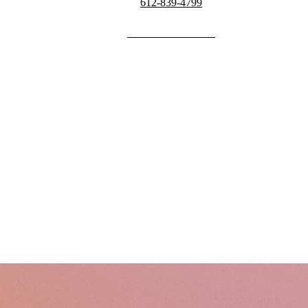
612-839-4799