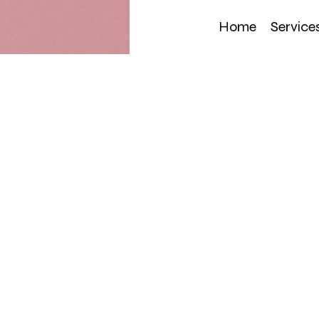
Home
Service