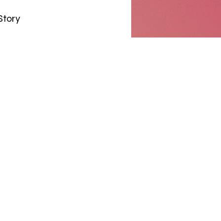
Story